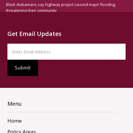
Black Alabamans say highway project caused major flooding,
threatening their community
Get Email Updates
Menu
Home
Policy Areas