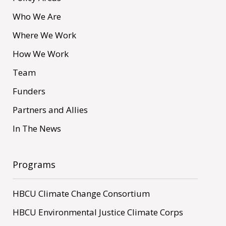
Who We Are
Where We Work
How We Work
Team
Funders
Partners and Allies
In The News
Programs
HBCU Climate Change Consortium
HBCU Environmental Justice Climate Corps