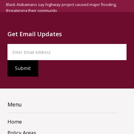
Black Alabamans say highway project caused major flooding,
threatening their community
Get Email Updates
Menu
Home
Policy Areas