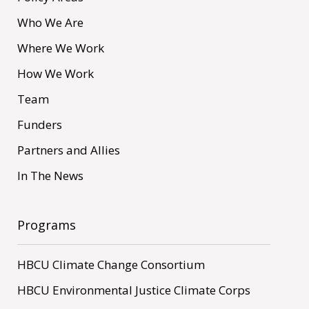
Who We Are
Where We Work
How We Work
Team
Funders
Partners and Allies
In The News
Programs
HBCU Climate Change Consortium
HBCU Environmental Justice Climate Corps