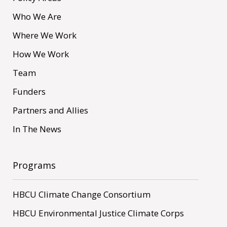
Who We Are
Where We Work
How We Work
Team
Funders
Partners and Allies
In The News
Programs
HBCU Climate Change Consortium
HBCU Environmental Justice Climate Corps