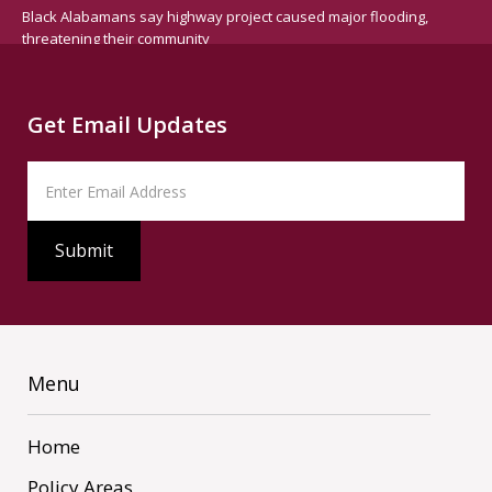
Black Alabamans say highway project caused major flooding,
threatening their community
Get Email Updates
Menu
Home
Policy Areas